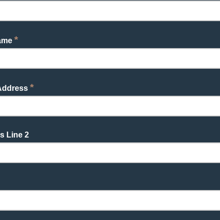
*
Name
*
 Address
s Line 2