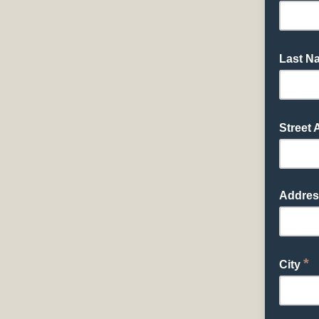
Last 
Street
Addres
*
City