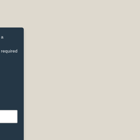
 a
 required