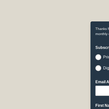
Thanks f
monthly 
Subscr
Pri
Dig
Email 
First 