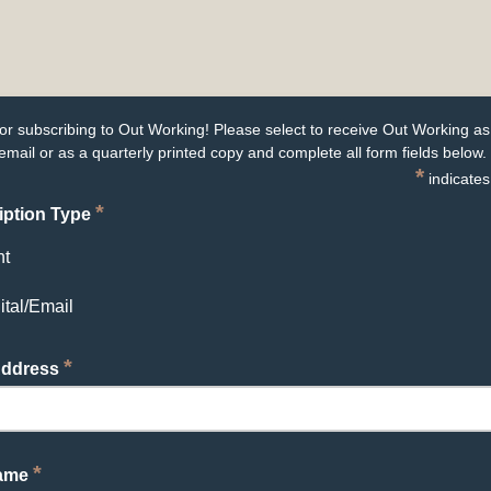
or subscribing to Out Working! Please select to receive Out Working as
email or as a quarterly printed copy and complete all form fields below.
*
indicates
*
iption Type
nt
ital/Email
*
Address
*
Name